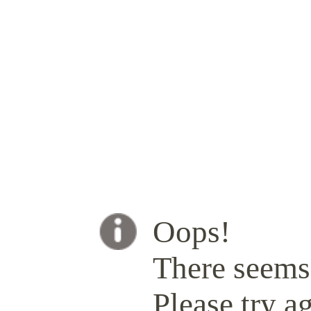
Oops!
There seems 
Please try ag