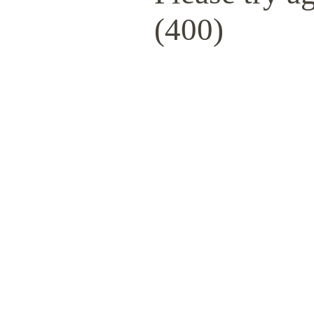
(400)