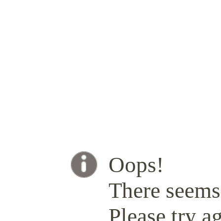
Oops!
There seems 
Please try ag