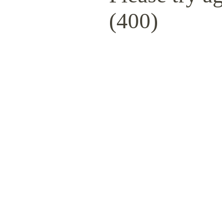
(400)