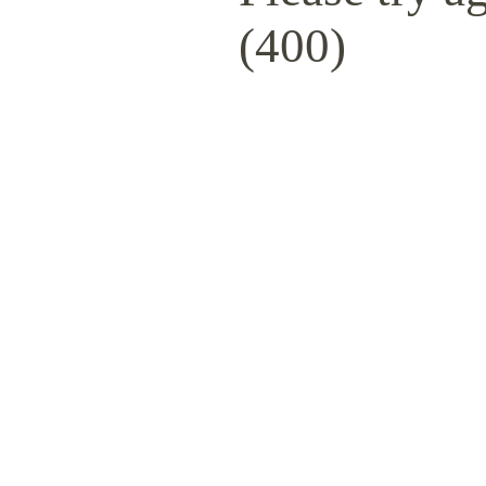
(400)