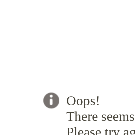
Oops!
There seems 
Please try ag