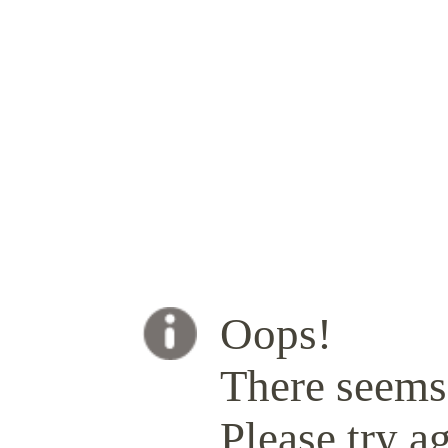
Oops!
There seems 
Please try ag