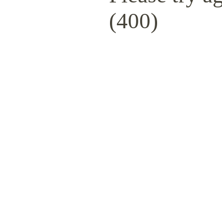
(400)