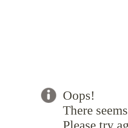
Oops!
There seems 
Please try ag