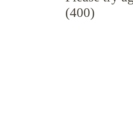
(400)