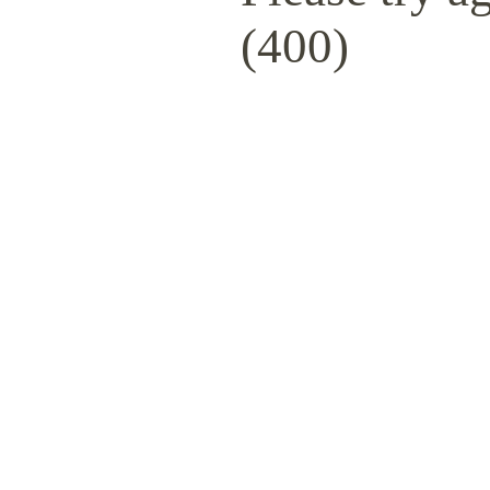
(400)