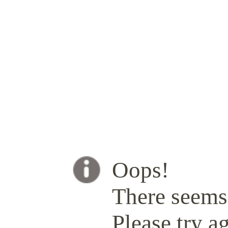
Oops!
There seems 
Please try ag