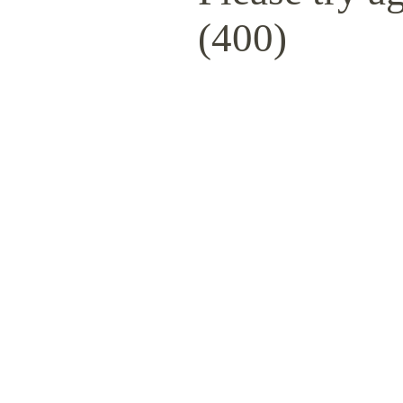
(400)