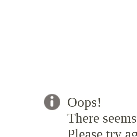
Oops!
There seems 
Please try ag