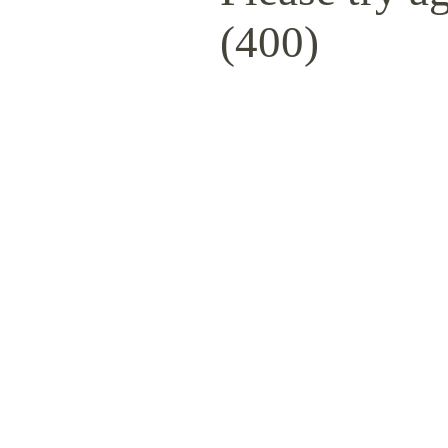
(400)