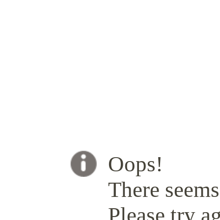
Oops!
There seems 
Please try ag