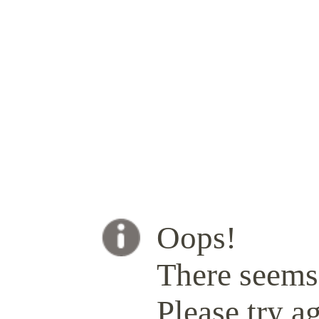
Oops!
There seems 
Please try ag