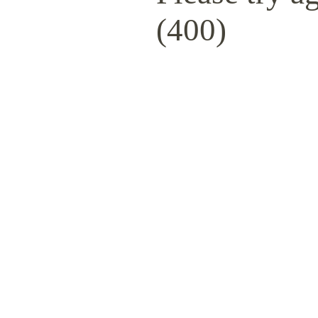
(400)