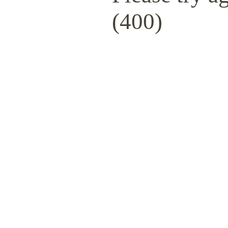
(400)