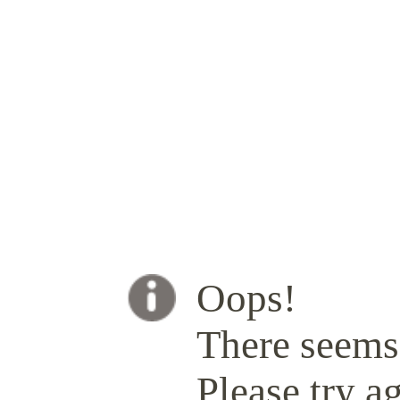
Oops!
There seems 
Please try ag