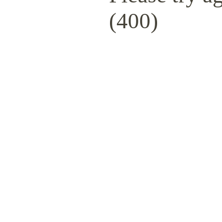
(400)