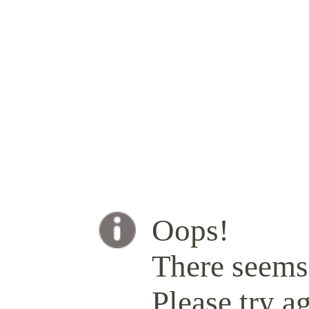
Oops!
There seems 
Please try ag