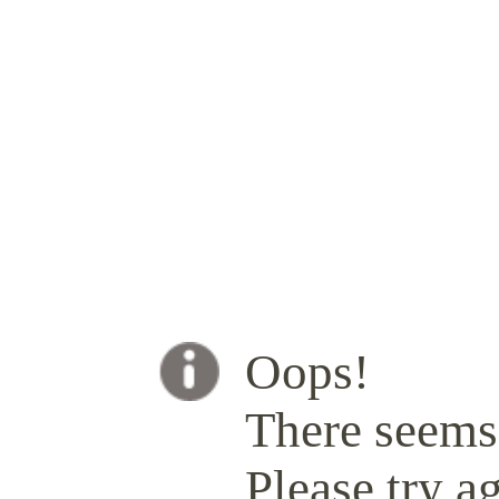
Oops!
There seems 
Please try ag