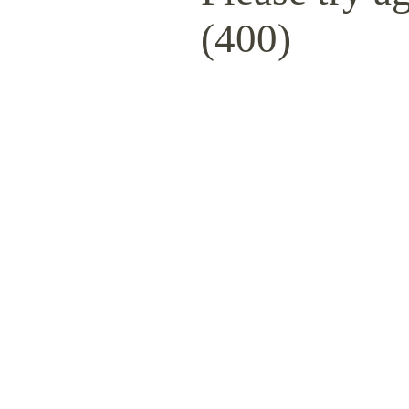
(400)