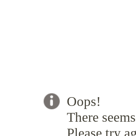
Oops!
There seems 
Please try ag