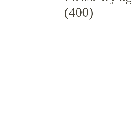
(400)