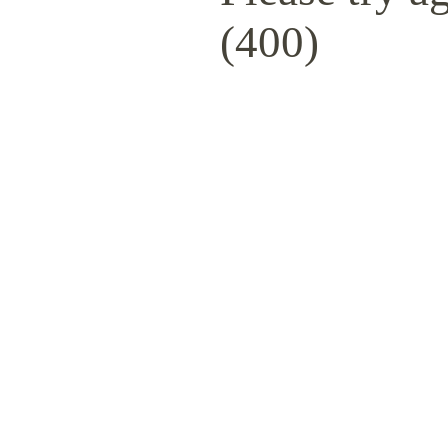
(400)