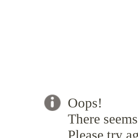
Oops!
There seems 
Please try ag