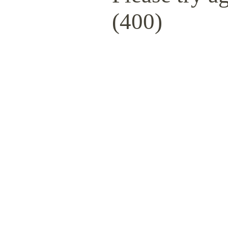
(400)