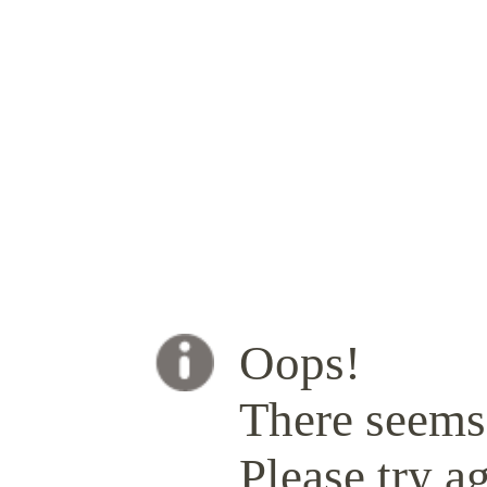
Oops!
There seems 
Please try ag