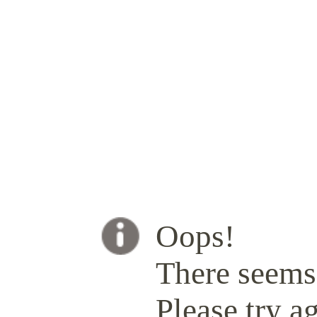
Oops!
There seems 
Please try ag