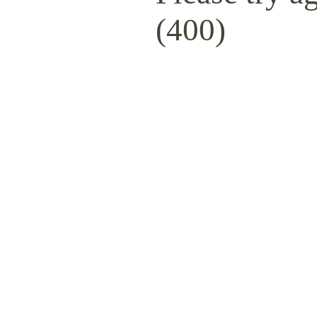
(400)