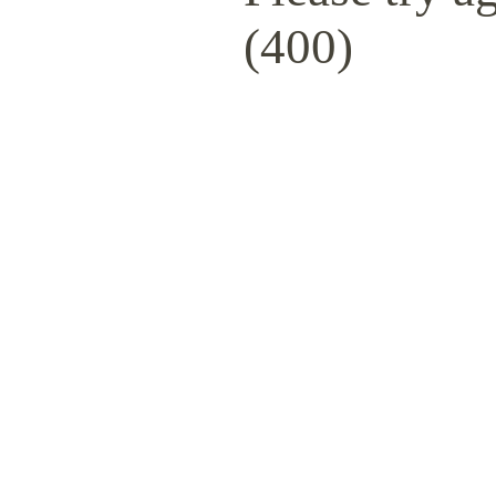
(400)