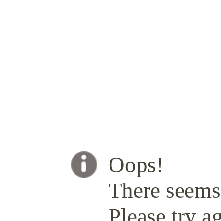
Oops!
There seems 
Please try ag