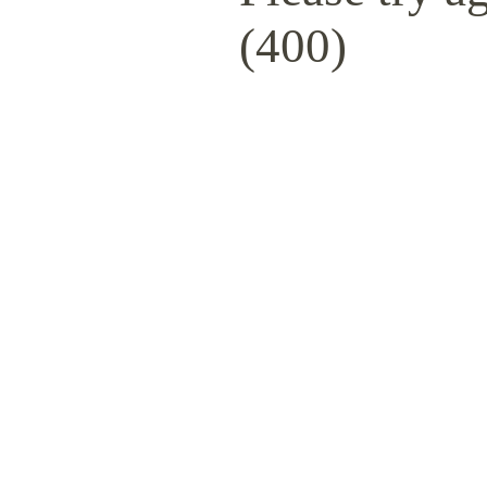
(400)