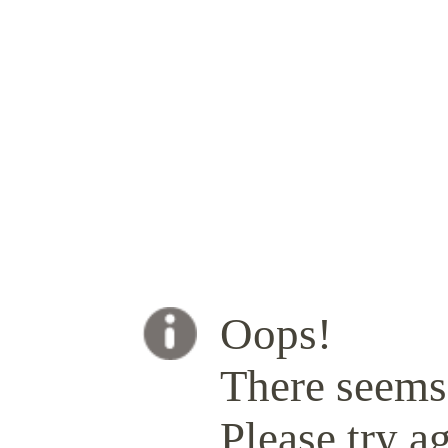
Oops!
There seems 
Please try ag