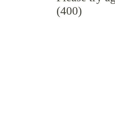
(400)