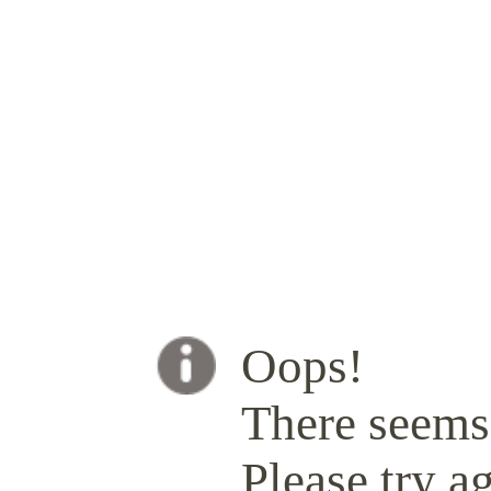
Oops!
There seems 
Please try ag