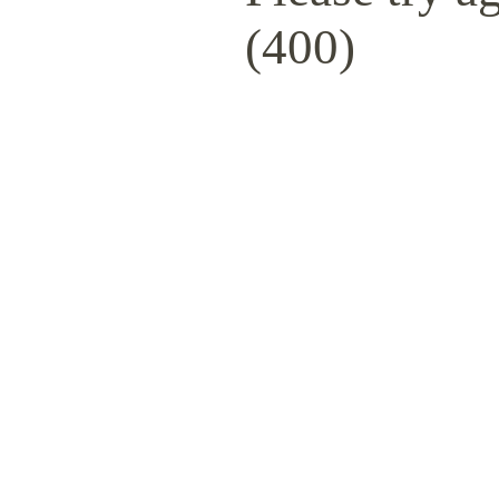
(400)