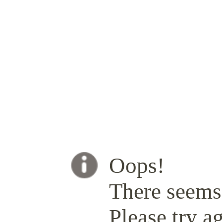
Oops!
There seems 
Please try ag