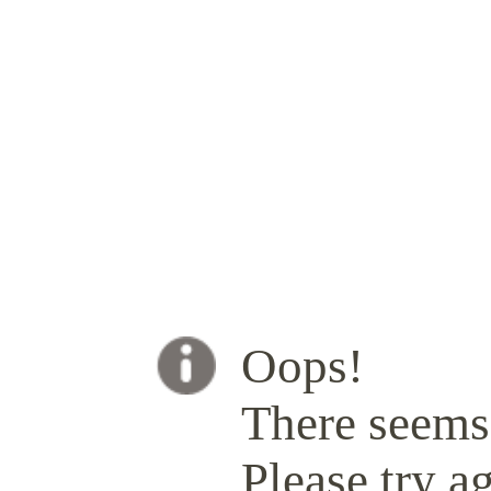
Oops!
There seems 
Please try ag