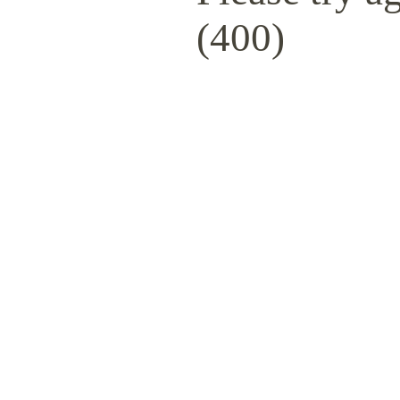
(400)