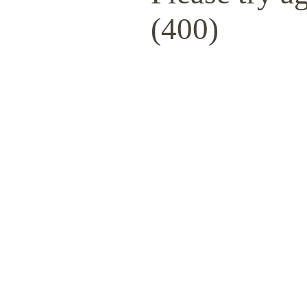
(400)