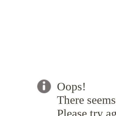
Oops!
There seems 
Please try ag