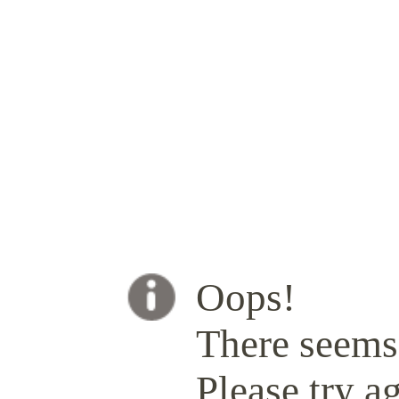
Oops!
There seems 
Please try ag