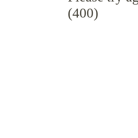
(400)