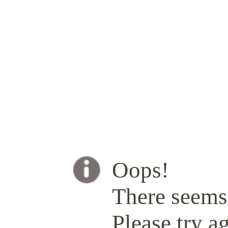
Oops!
There seems 
Please try ag