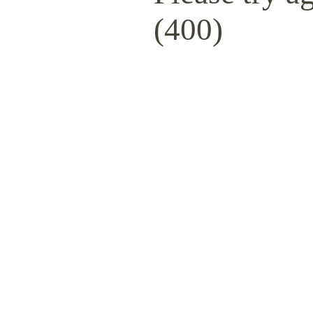
(400)