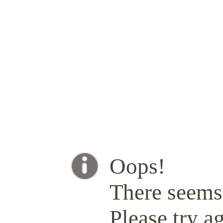
Oops!
There seems 
Please try ag