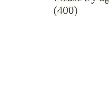
(400)