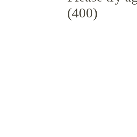
(400)