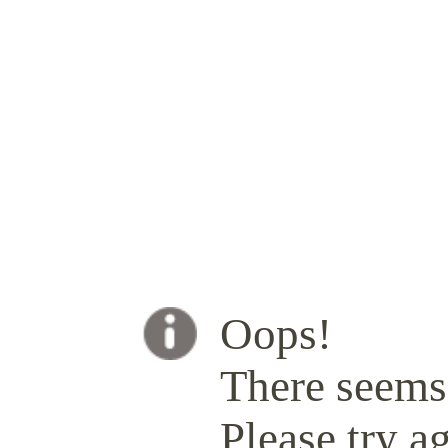
Oops!
There seems 
Please try ag