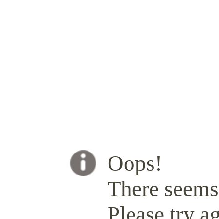
Oops!
There seems 
Please try ag