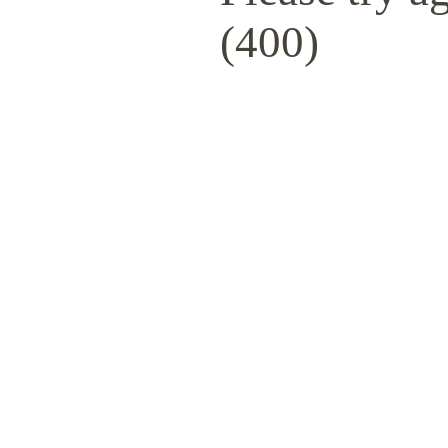
(400)