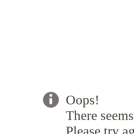
Oops!
There seems 
Please try ag