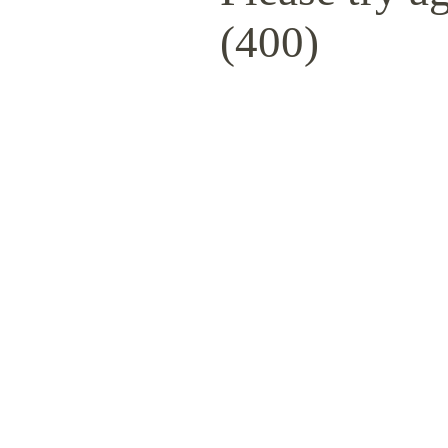
(400)