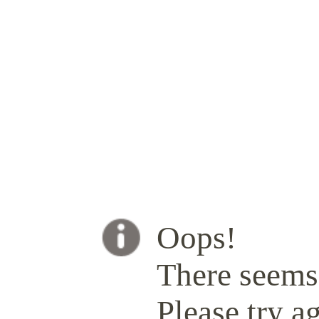
Oops!
There seems 
Please try ag