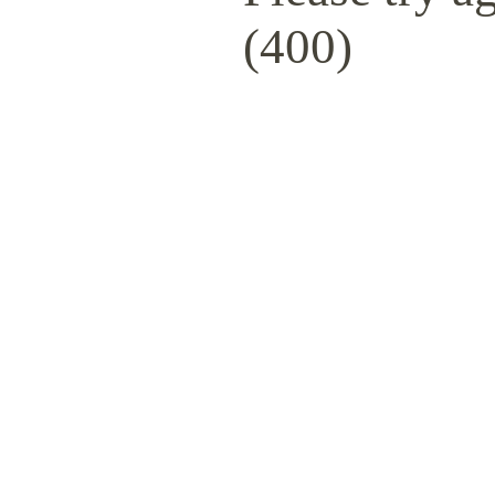
(400)