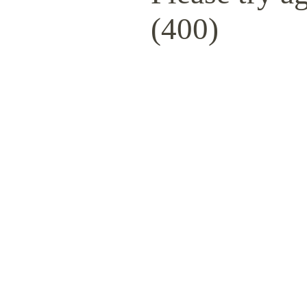
(400)