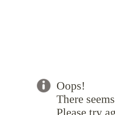
Oops!
There seems 
Please try ag