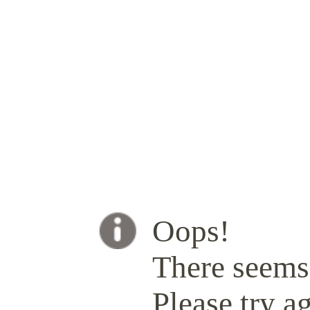
Oops!
There seems 
Please try ag