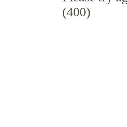
(400)