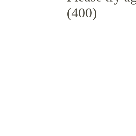
(400)