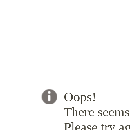
Oops!
There seems 
Please try ag