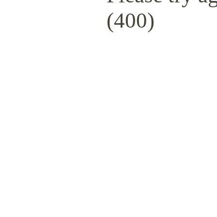
(400)