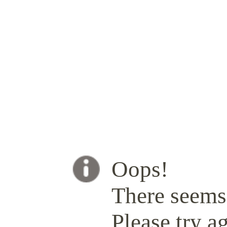
Oops!
There seems 
Please try ag