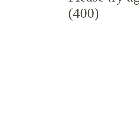
(400)