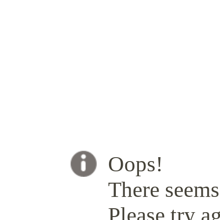
Oops!
There seems 
Please try ag