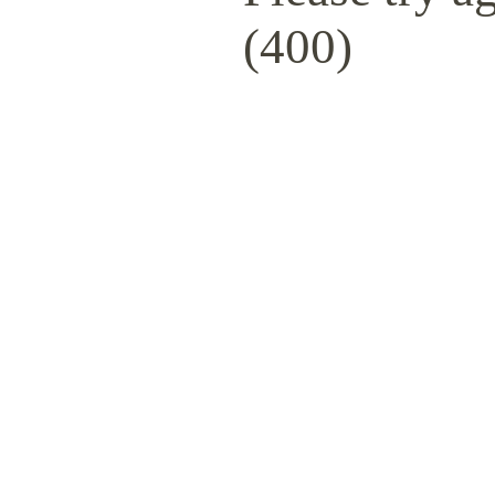
(400)