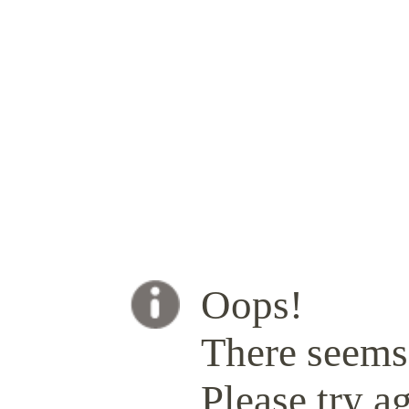
Oops!
There seems 
Please try ag