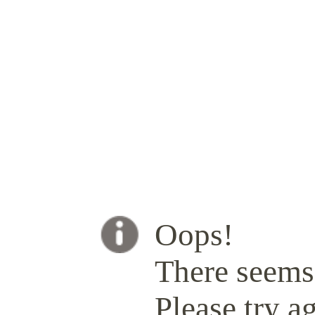
Oops!
There seems 
Please try ag