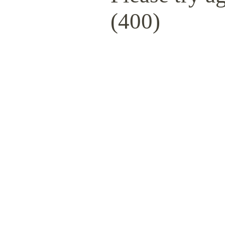
(400)