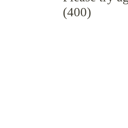
(400)