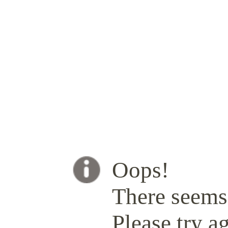
Oops!
There seems 
Please try ag