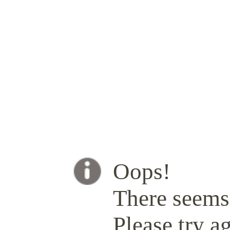
Oops!
There seems 
Please try ag