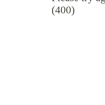
(400)