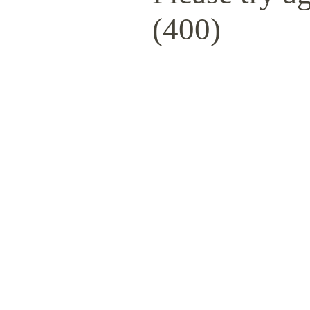
(400)