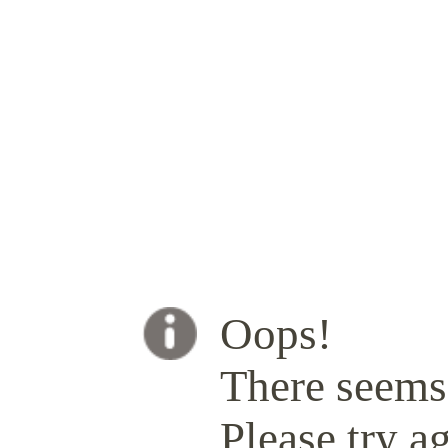
Oops!
There seems 
Please try ag