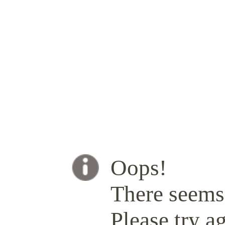
Oops!
There seems 
Please try ag