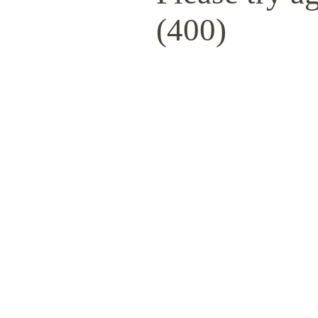
(400)