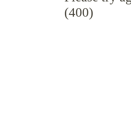
(400)