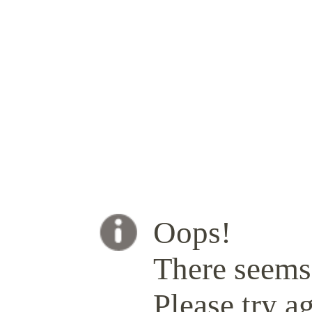
Oops!
There seems 
Please try ag