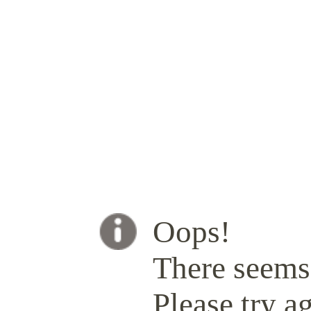
Oops!
There seems 
Please try ag