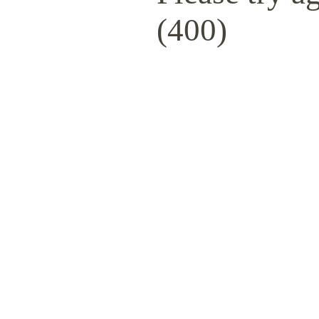
(400)