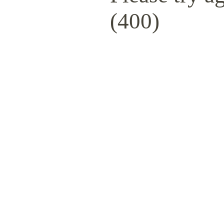
(400)