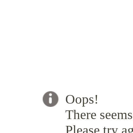
Oops!
There seems 
Please try ag