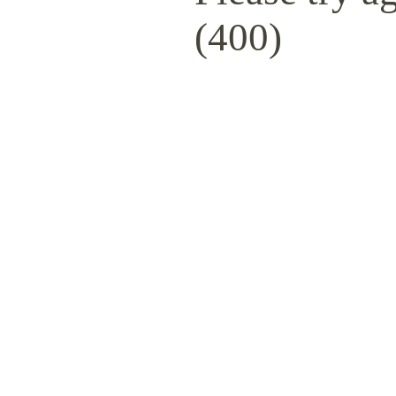
(400)