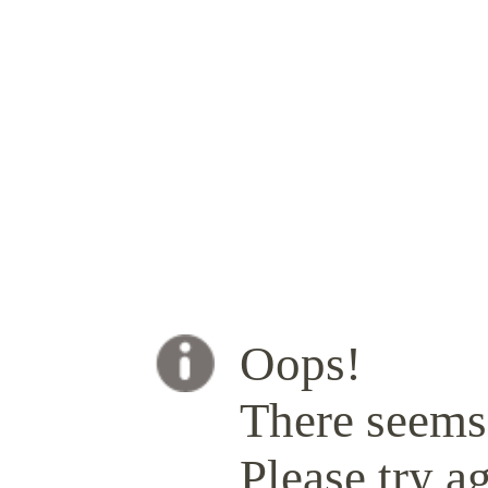
Oops!
There seems 
Please try ag