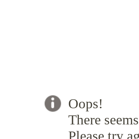
Oops!
There seems 
Please try ag