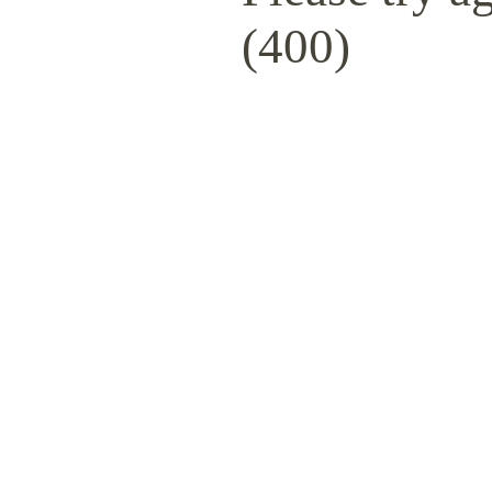
(400)