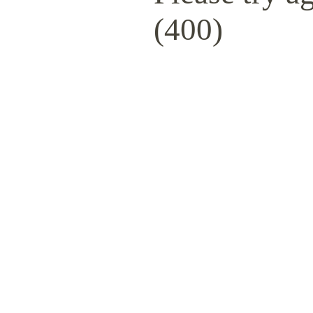
(400)