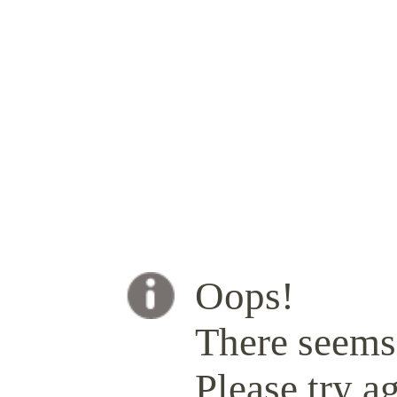
Oops!
There seems 
Please try ag