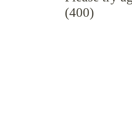
(400)