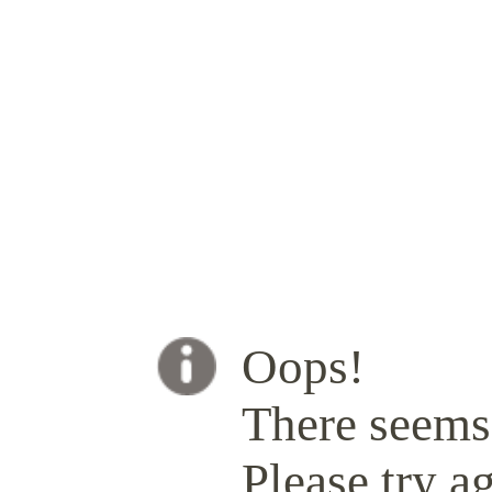
Oops!
There seems 
Please try ag