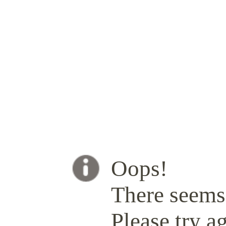
Oops!
There seems 
Please try ag