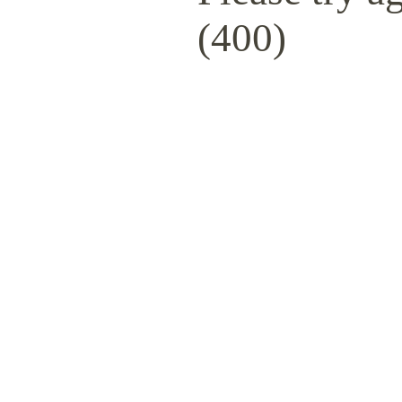
(400)