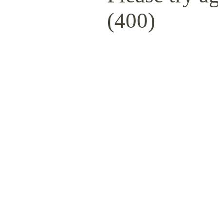
(400)