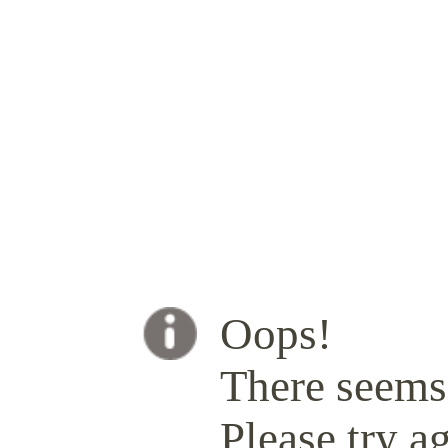
Oops!
There seems 
Please try ag