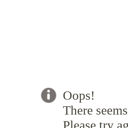
Oops!
There seems 
Please try ag