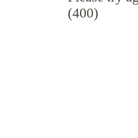
(400)